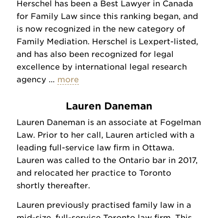
Herschel has been a Best Lawyer in Canada
for Family Law since this ranking began, and
is now recognized in the new category of
Family Mediation. Herschel is Lexpert-listed,
and has also been recognized for legal
excellence by international legal research
agency …
more
Lauren Daneman
Lauren Daneman is an associate at Fogelman
Law. Prior to her call, Lauren articled with a
leading full-service law firm in Ottawa.
Lauren was called to the Ontario bar in 2017,
and relocated her practice to Toronto
shortly thereafter.
Lauren previously practised family law in a
mid-size, full-service Toronto law firm. This