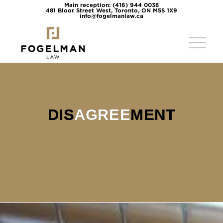
Main reception: (416) 944 0038
481 Bloor Street West, Toronto, ON M5S 1X9
info@fogelmanlaw.ca
DISAGREEMENT
DIS
AGREE
MENT