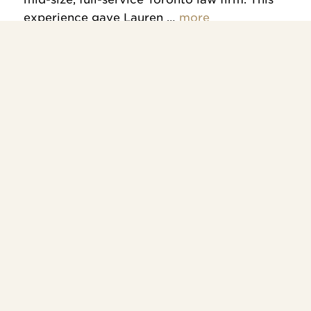
experience gave Lauren …
more
Contact us
To find out how we can help,
please call us at
416-944-0038
or
email
info@fogelmanlaw.ca
.