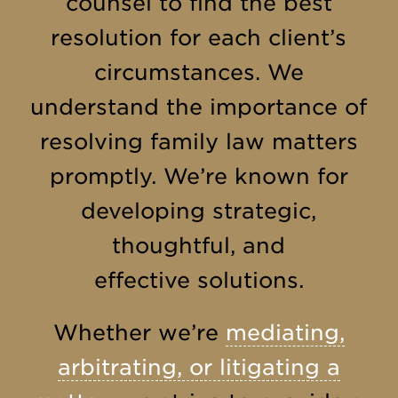
counsel to find the best
resolution for each client’s
circumstances. We
understand the importance of
resolving family law matters
promptly. We’re known for
developing strategic,
thoughtful, and
effective solutions.
Whether we’re
mediating,
arbitrating, or litigating a