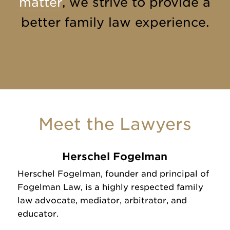
matter
, we strive to provide a
better family law experience.
Meet the Lawyers
Herschel Fogelman
Herschel Fogelman, founder and principal of
Fogelman Law, is a highly respected family
law advocate, mediator, arbitrator, and
educator.