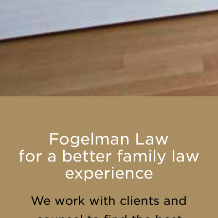
Fogelman Law
for a better family law
experience
We work with clients and