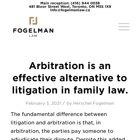
Main reception: (416) 944 0038
481 Bloor Street West, Toronto, ON M5S 1X9
info@fogelmanlaw.ca
Arbitration is an
effective alternative to
litigation in family law.
/
February 3, 2021
by
Herschel Fogelman
The fundamental difference between
litigation and arbitration is that, in
arbitration, the parties pay someone to
adjudicate their dispute. Despite this added