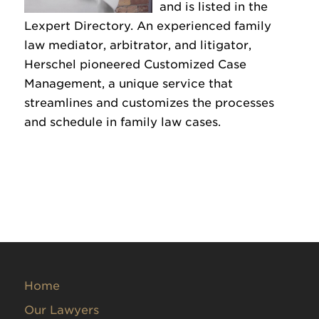
and is listed in the
Lexpert Directory. An experienced family
law mediator, arbitrator, and litigator,
Herschel pioneered Customized Case
Management, a unique service that
streamlines and customizes the processes
and schedule in family law cases.
Home
Our Lawyers