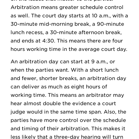
Arbitration means greater schedule control
as well. The court day starts at 10 a.m., with a
30-minute mid-morning break, a 90-minute
lunch recess, a 30-minute afternoon break,
and ends at 4:30. This means there are four
hours working time in the average court day.
An arbitration day can start at 9 a.m., or
when the parties want. With a short lunch
and fewer, shorter breaks, an arbitration day
can deliver as much as eight hours of
working time. This means an arbitrator may
hear almost double the evidence a court
judge would in the same time span. Also, the
parties have more control over the schedule
and timing of their arbitration. This makes it
less likely that a three-day hearing will turn