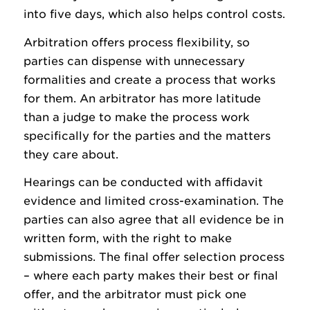
into five days, which also helps control costs.
Arbitration offers process flexibility, so
parties can dispense with unnecessary
formalities and create a process that works
for them. An arbitrator has more latitude
than a judge to make the process work
specifically for the parties and the matters
they care about.
Hearings can be conducted with affidavit
evidence and limited cross-examination. The
parties can also agree that all evidence be in
written form, with the right to make
submissions. The final offer selection process
– where each party makes their best or final
offer, and the arbitrator must pick one