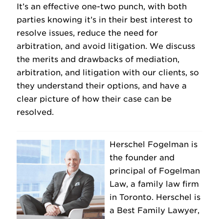
It’s an effective one-two punch, with both
parties knowing it’s in their best interest to
resolve issues, reduce the need for
arbitration, and avoid litigation. We discuss
the merits and drawbacks of mediation,
arbitration, and litigation with our clients, so
they understand their options, and have a
clear picture of how their case can be
resolved.
Herschel Fogelman is
the founder and
principal of Fogelman
Law, a family law firm
in Toronto. Herschel is
a Best Family Lawyer,