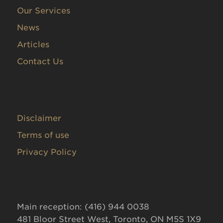
Our Services
News
Articles
Contact Us
Disclaimer
Terms of use
Privacy Policy
Main reception: (416) 944 0038
481 Bloor Street West, Toronto, ON M5S 1X9