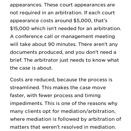
appearances. These court appearances are
not required in an arbitration. If each court
appearance costs around $5,000, that’s
$15,000 which isn’t needed for an arbitration.
A conference call or management meeting
will take about 90 minutes. There aren’t any
documents produced, and you don’t need a
brief. The arbitrator just needs to know what
the case is about.
Costs are reduced, because the process is
streamlined. This makes the case move
faster, with fewer process and timing
impediments. This is one of the reasons why
many clients opt for mediation/arbitration,
where mediation is followed by arbitration of
matters that weren’t resolved in mediation.