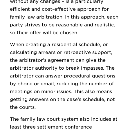
without any changes – is a particularly
efficient and cost-effective approach for
family law arbitration. In this approach, each
party strives to be reasonable and realistic,
so their offer will be chosen.
When creating a residential schedule, or
calculating arrears or retroactive support,
the arbitrator’s agreement can give the
arbitrator authority to break impasses. The
arbitrator can answer procedural questions
by phone or email, reducing the number of
meetings on minor issues. This also means
getting answers on the case’s schedule, not
the courts.
The family law court system also includes at
least three settlement conference