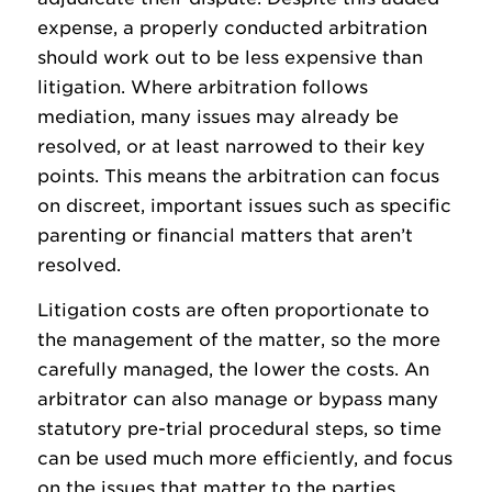
expense, a properly conducted arbitration
should work out to be less expensive than
litigation. Where arbitration follows
mediation, many issues may already be
resolved, or at least narrowed to their key
points. This means the arbitration can focus
on discreet, important issues such as specific
parenting or financial matters that aren’t
resolved.
Litigation costs are often proportionate to
the management of the matter, so the more
carefully managed, the lower the costs. An
arbitrator can also manage or bypass many
statutory pre-trial procedural steps, so time
can be used much more efficiently, and focus
on the issues that matter to the parties.