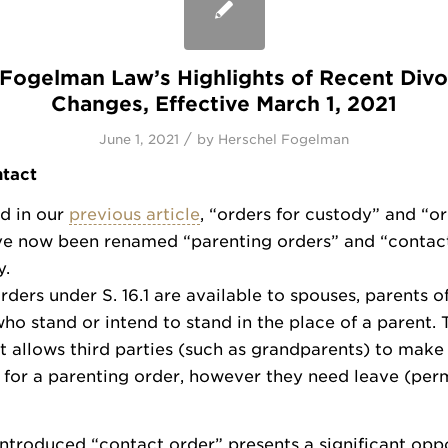
: Fogelman Law’s Highlights of Recent Div
Changes, Effective March 1, 2021
/
June 1, 2021
by
Herschel Fogelman
tact
d in our
previous article
, “orders for custody” and “or
ve now been renamed “parenting orders” and “contact
y.
rders under S. 16.1 are available to spouses, parents of
ho stand or intend to stand in the place of a parent. 
allows third parties (such as grandparents) to make
 for a parenting order, however they need leave (perm
ntroduced “contact order” presents a significant oppo