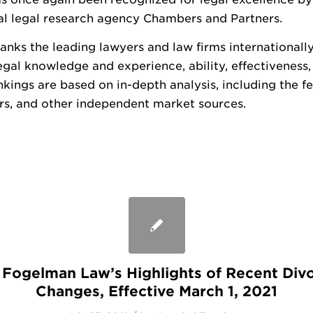
al legal research agency Chambers and Partners.
nks the leading lawyers and law firms internationall
egal knowledge and experience, ability, effectiveness,
nkings are based on in-depth analysis, including the 
ers, and other independent market sources.
I: Fogelman Law’s Highlights of Recent Div
Changes, Effective March 1, 2021