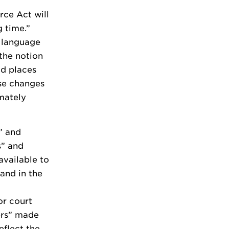
rce Act will
 time.”
n language
the notion
ad places
ese changes
mately
” and
s” and
available to
tand in the
or court
ers” made
eflect the