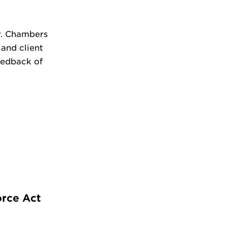
y. Chambers
 and client
feedback of
orce Act