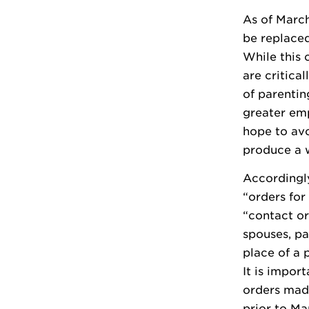
As of March
be replaced
While this 
are critica
of parentin
greater emp
hope to avo
produce a w
Accordingl
“orders fo
“contact or
spouses, pa
place of a 
It is impor
orders mad
prior to Ma