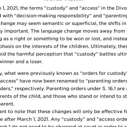
 1, 2021, the terms “custody” and “access” in the Divo
 with “decision-making responsibility” and “parenting
change may seem semantic or superficial, the shifts i
lly important. The language change moves away from 
g as a right or something to be won or lost, and inste
hasis on the interests of the children. Ultimately, th
id the harmful perception that “custody” battles ulti
inner and a loser.
y, what were previously known as “orders for custody
r access” have now been renamed to “parenting order
ders,” respectively. Parenting orders under S. 16.1 are 
rents of the child, and those who stand or intend to s
parent.
tant to note that these changes will only be effective f
e after March 1, 2021. Any “custody” and “access ord
rch 1 do not need to be changed at court in order to r