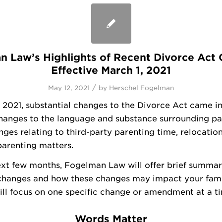
 Law’s Highlights of Recent Divorce Act
Effective March 1, 2021
/
May 12, 2021
by
Herschel Fogelman
 2021, substantial changes to the Divorce Act came in
changes to the language and substance surrounding pa
nges relating to third-party parenting time, relocatio
arenting matters.
xt few months, Fogelman Law will offer brief summar
changes and how these changes may impact your fami
ll focus on one specific change or amendment at a t
Words Matter