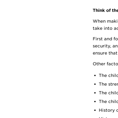
Think of th
When making
take into a
First and f
security, a
ensure that 
Other facto
The chil
The stre
The chil
The child
History 