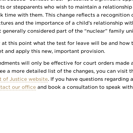
s or stepparents who wish to maintain a relationship
ek time with them. This change reflects a recognition 
ctures and the importance of a child’s relationship wit
 generally considered part of the “nuclear” family uni
r at this point what the test for leave will be and how 
ret and apply this new, important provision.
ments will only be effective for court orders made 
see a more detailed list of the changes, you can visit t
 of Justice website
. If you have questions regarding 
tact our office
and book a consultation to speak wit