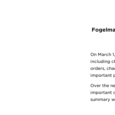
Fogelman
On March 1,
including 
orders, cha
important p
Over the ne
important 
summary wi