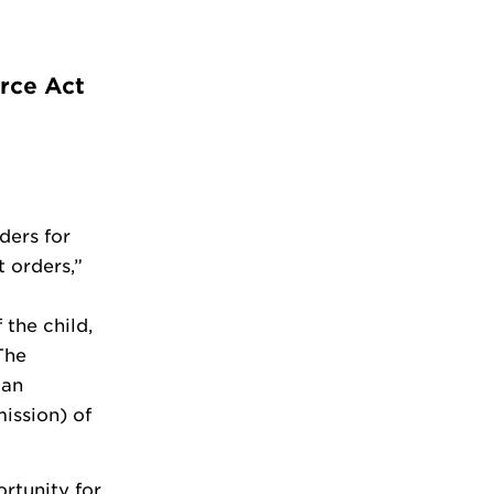
orce Act
ders for
 orders,”
 the child,
The
 an
ission) of
rtunity for