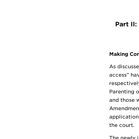
Part II
Making Con
As discusse
access” ha
respectivel
Parenting o
and those w
Amendment 
application
the court.
The newly i