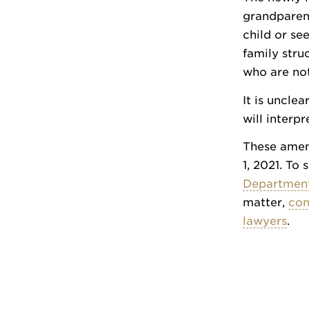
grandparent
child or se
family stru
who are not
It is unclea
will interp
These amend
1, 2021. To 
Department
matter,
con
lawyers
.