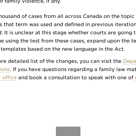
f family violence, if any.
housand of cases from all across Canada on the topic 
as that term was used and defined in previous iteration
t
. It is unclear at this stage whether courts are going
e using the test from these cases, expand upon the te
 templates based on the new language in the Act.
re detailed list of the changes, you can visit the
Depa
site
. If you have questions regarding a family law mat
 office
and book a consultation to speak with one of