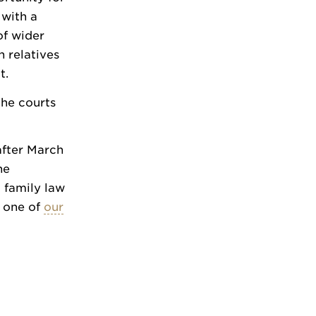
 with a
of wider
h relatives
t.
the courts
after March
he
a family law
h one of
our