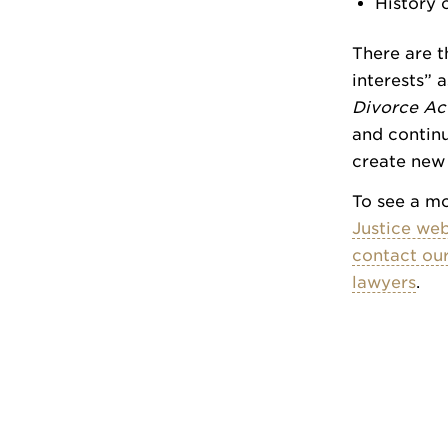
History o
There are t
interests” 
Divorce Ac
and continu
create new
To see a mo
Justice web
contact our
lawyers
.