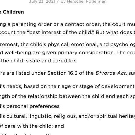
/
July 23, 2021
by
Herschel Fogelman
e Children
 a parenting order or a contact order, the court mu
ccount the “best interest of the child.” But what does
oremost, the child’s physical, emotional, and psycholog
nd well-being are given primary consideration. The co
the child is safe and cared for.
rs are listed under Section 16.3 of the
Divorce Act
, su
d’s needs, based on their age or stage of development
ngth of the relationship between the child and each s
d’s personal preferences;
’s cultural, linguistic, religious, and/or spiritual herita
of care with the child; and