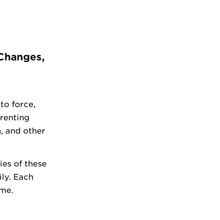
 Changes,
to force,
renting
n, and other
ies of these
ly. Each
ime.