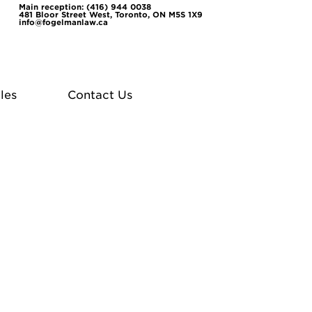
Main reception: (416) 944 0038
481 Bloor Street West, Toronto, ON M5S 1X9
info@fogelmanlaw.ca
les
Contact Us