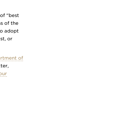
of “best
s of the
 to adopt
st, or
rtment of
ter,
our