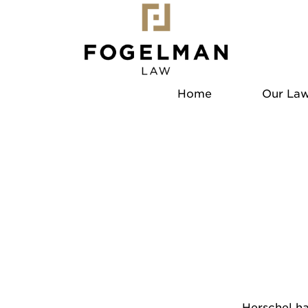
Home
Our Law
Herschel ha