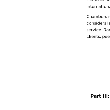
internation
Chambers ra
considers l
service. Ra
clients, pe
Part II