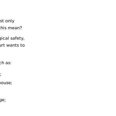
st only
 this mean?
ical safety,
urt wants to
ch as:
;
pouse;
ge;