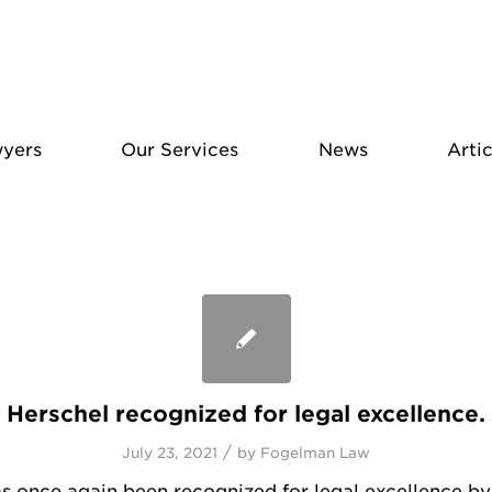
yers
Our Services
News
Artic
Herschel recognized for legal excellence.
/
July 23, 2021
by
Fogelman Law
s once again been recognized for legal excellence by